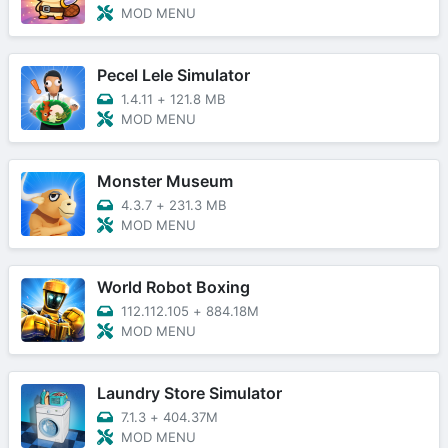
MOD MENU
Pecel Lele Simulator
1.4.11
+
121.8 MB
MOD MENU
Monster Museum
4.3.7
+
231.3 MB
MOD MENU
World Robot Boxing
112.112.105
+
884.18M
MOD MENU
Laundry Store Simulator
7.1.3
+
404.37M
MOD MENU