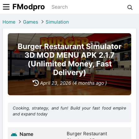
FModpro
Home
Games
Simulation
Burger Restaurant Simulator
3D MOD MENU APK 2.1.7
(Unlimited Money, Fast
Delivery)
April 23, 2026 (4 months ago )
Cooking, strategy, and fun! Build your fast food empire
and expand today
Burger Restaurant
Name