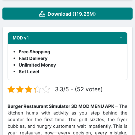
Download (119.25M)
MOD v1
Free Shopping
Fast Delivery
Unlimited Money
Set Level
3.3/5 - (52 votes)
Burger Restaurant Simulator 3D MOD MENU APK
– The
kitchen hums with activity as you step behind the
counter for the first time. The grill sizzles, the fryer
bubbles, and hungry customers wait impatiently. This is
your restaurant now—every decision, every mistake,