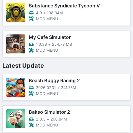
Substance Syndicate Tycoon V
4.9
+
198.34M
MOD MENU
My Cafe Simulator
1.0.38
+
254.78 MB
MOD MENU
Latest Update
Beach Buggy Racing 2
2026.07.31
+
241.75M
MOD MENU
Bakso Simulator 2
2.3.3
+
206.84M
MOD MENU