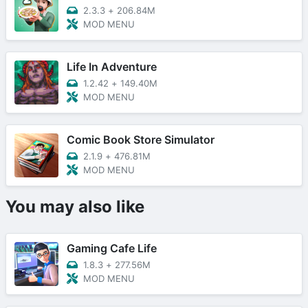
2.3.3
+
206.84M
MOD MENU
Life In Adventure
1.2.42
+
149.40M
MOD MENU
Comic Book Store Simulator
2.1.9
+
476.81M
MOD MENU
You may also like
Gaming Cafe Life
1.8.3
+
277.56M
MOD MENU