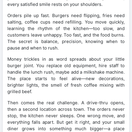
every satisfied smile rests on your shoulders.
Orders pile up fast. Burgers need flipping, fries need
salting, coffee cups need refilling. You move quickly,
learning the rhythm of the kitchen—too slow, and
customers leave unhappy. Too fast, and the food burns.
The secret is balance, precision, knowing when to
pause and when to rush.
Money trickles in as word spreads about your little
burger joint. You replace old equipment, hire staff to
handle the lunch rush, maybe add a milkshake machine.
The place starts to feel alive—new decorations,
brighter lights, the smell of fresh coffee mixing with
grilled beef.
Then comes the real challenge. A drive-thru opens,
then a second location across town. The orders never
stop, the kitchen never sleeps. One wrong move, and
everything falls apart. But get it right, and your small
diner grows into something much bigger—a place