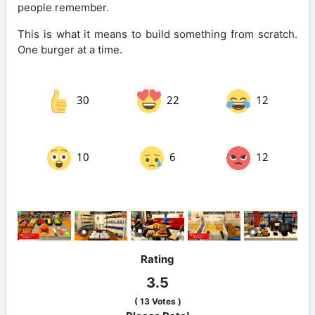
people remember.
This is what it means to build something from scratch.
One burger at a time.
30
22
12
10
6
12
Rating
3.5
(
13
Votes )