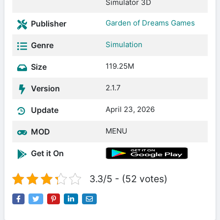
Simulator 3D
Garden of Dreams Games
Publisher
Simulation
Genre
119.25M
Size
2.1.7
Version
April 23, 2026
Update
MENU
MOD
Get it On
3.3/5 - (52 votes)