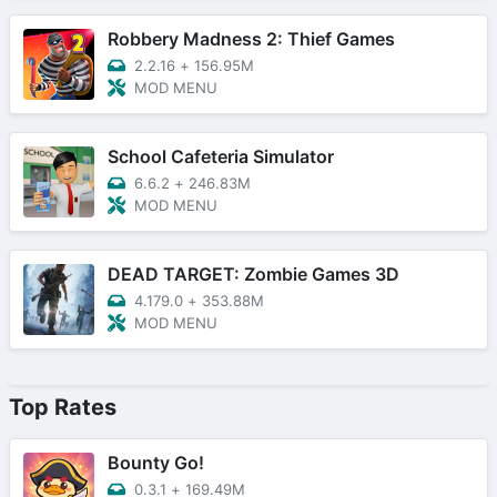
Robbery Madness 2: Thief Games
2.2.16
+
156.95M
MOD MENU
School Cafeteria Simulator
6.6.2
+
246.83M
MOD MENU
DEAD TARGET: Zombie Games 3D
4.179.0
+
353.88M
MOD MENU
Top Rates
Bounty Go!
0.3.1
+
169.49M