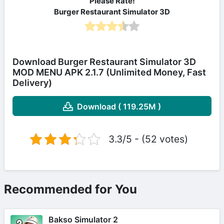
Please Rate!
Burger Restaurant Simulator 3D
Download Burger Restaurant Simulator 3D
MOD MENU APK 2.1.7 (Unlimited Money, Fast
Delivery)
Download ( 119.25M )
3.3/5 - (52 votes)
Recommended for You
Bakso Simulator 2