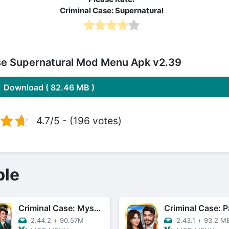
Criminal Case: Supernatural
se Supernatural Mod Menu Apk v2.39
Download ( 82.46 MB )
4.7/5 - (196 votes)
ple
Criminal Case: Mysteries
Criminal Case: P
2.44.2
+
90.57M
2.43.1
+
93.2 M