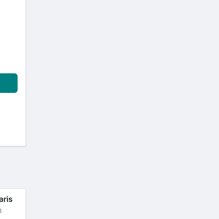
aris
B