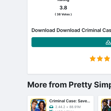
3.8
(
38
Votes )
Download Download Criminal Ca
More from Pretty Sim
Criminal Case: Save The World!
2.44.2
+
88.91M