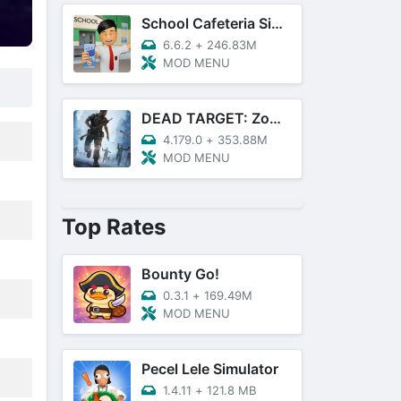
School Cafeteria Simulator
6.6.2
+
246.83M
MOD MENU
DEAD TARGET: Zombie Games 3D
4.179.0
+
353.88M
MOD MENU
Top Rates
Bounty Go!
0.3.1
+
169.49M
MOD MENU
Pecel Lele Simulator
1.4.11
+
121.8 MB