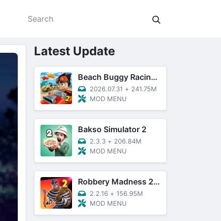
Latest Update
Beach Buggy Racing 2
2026.07.31
+
241.75M
MOD MENU
Bakso Simulator 2
2.3.3
+
206.84M
MOD MENU
Robbery Madness 2: Thief Games
2.2.16
+
156.95M
MOD MENU