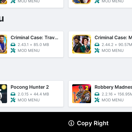
MOD MENU
MOD MENU
u
Criminal Case: Travel In Time
2.43.1
+
85.0 MB
2.44.2
+
90.57
MOD MENU
MOD MENU
Pocong Hunter 2
2.0.15
+
44.4 MB
2.2.16
+
156.95
MOD MENU
MOD MENU
Copy Right