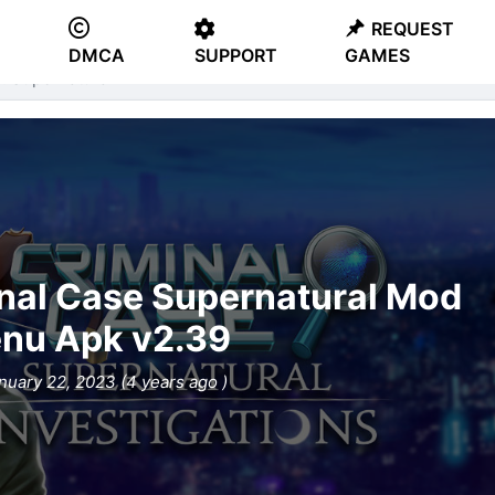
REQUEST
DMCA
SUPPORT
GAMES
: Supernatural
nal Case Supernatural Mod
nu Apk v2.39
nuary 22, 2023 (4 years ago )