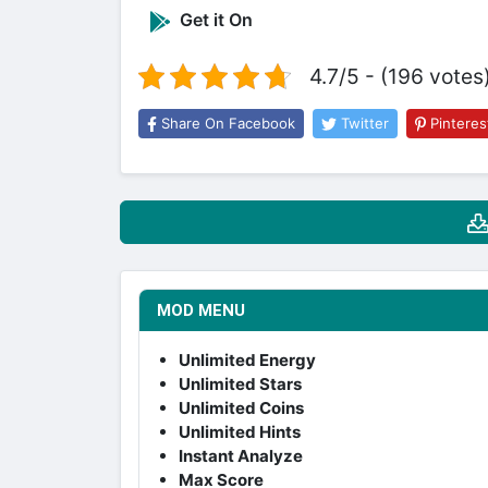
Get it On
4.7/5 - (196 votes
Share On Facebook
Twitter
Pinteres
MOD MENU
Unlimited Energy
Unlimited Stars
Unlimited Coins
Unlimited Hints
Instant Analyze
Max Score