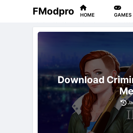
FModpro
HOME
GAMES
Home
Games
Adventure
Criminal Case
Download Crimi
Me
Ja