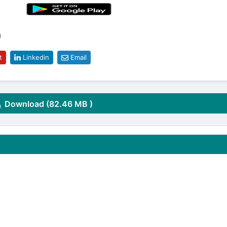
)
t
Linkedin
Email
Download (82.46 MB )