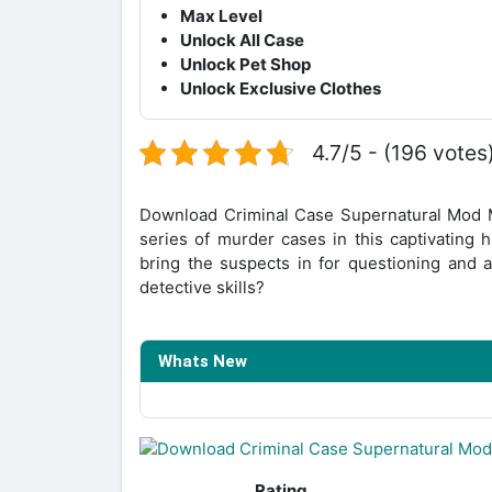
Max Level
Unlock All Case
Unlock Pet Shop
Unlock Exclusive Clothes
4.7/5 - (196 votes
Download Criminal Case Supernatural Mod M
series of murder cases in this captivating 
bring the suspects in for questioning and a
detective skills?
Whats New
Rating