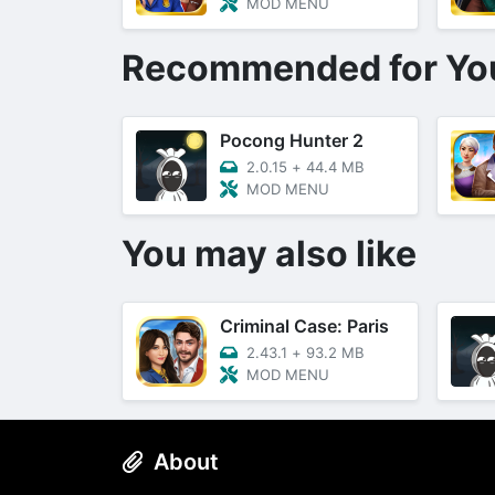
MOD MENU
Recommended for Yo
Pocong Hunter 2
2.0.15
+
44.4 MB
MOD MENU
You may also like
Criminal Case: Paris
2.43.1
+
93.2 MB
MOD MENU
About