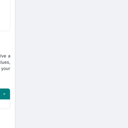
lve a
lues,
 your