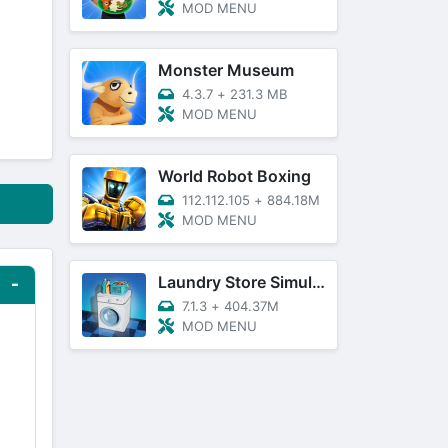
MOD MENU
Monster Museum
4.3.7
+
231.3 MB
MOD MENU
World Robot Boxing
112.112.105
+
884.18M
MOD MENU
Laundry Store Simulator
7.1.3
+
404.37M
MOD MENU