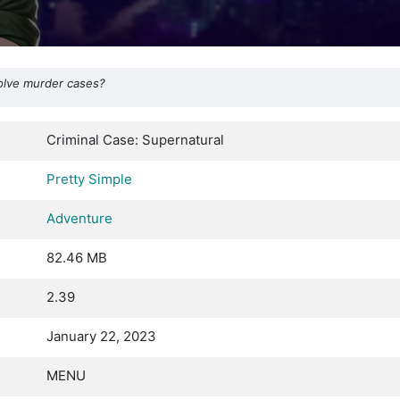
solve murder cases?
Criminal Case: Supernatural
Pretty Simple
Adventure
82.46 MB
2.39
January 22, 2023
MENU