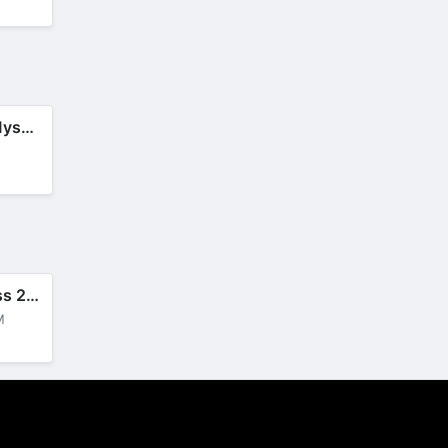
Criminal Case: Mysteries
M
Robbery Madness 2: Thief Games
M