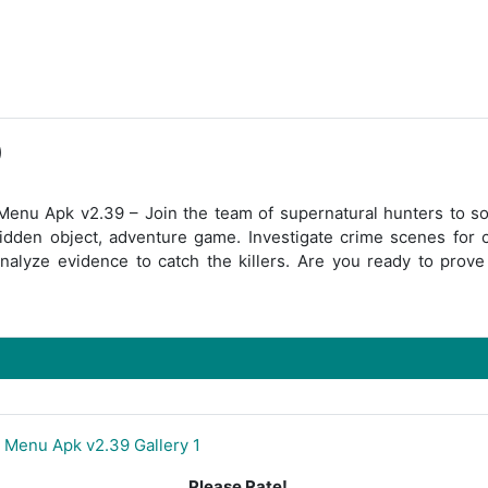
)
enu Apk v2.39 – Join the team of supernatural hunters to so
hidden object, adventure game. Investigate crime scenes for c
nalyze evidence to catch the killers. Are you ready to prove
Please Rate!