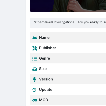
Supernatural Investigations - Are you ready to 
Name
Publisher
Genre
Size
Version
Update
MOD