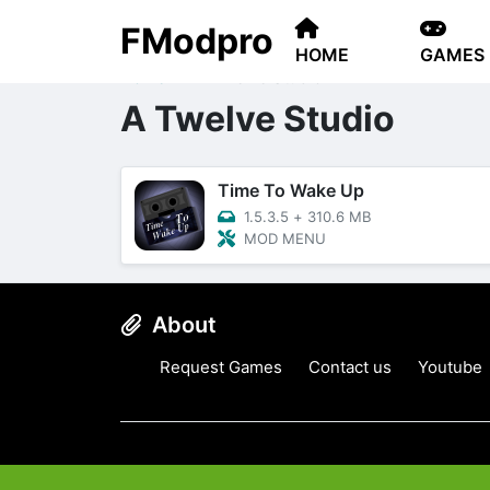
FModpro
HOME
GAMES
Home
A Twelve Studio
A Twelve Studio
Time To Wake Up
1.5.3.5
+
310.6 MB
MOD MENU
About
Request Games
Contact us
Youtube