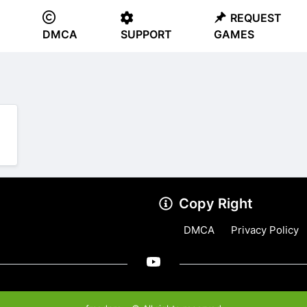
REQUEST
DMCA
SUPPORT
GAMES
Copy Right
DMCA
Privacy Policy