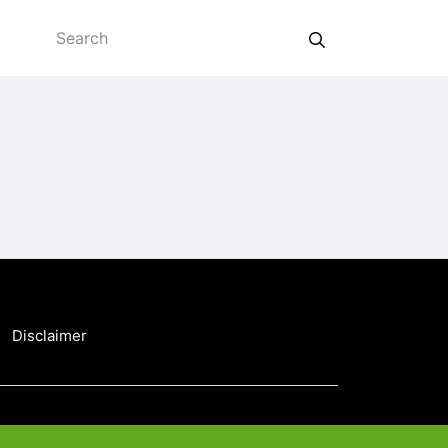
Disclaimer