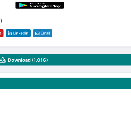
)
t
Linkedin
Email
Download (1.01G)