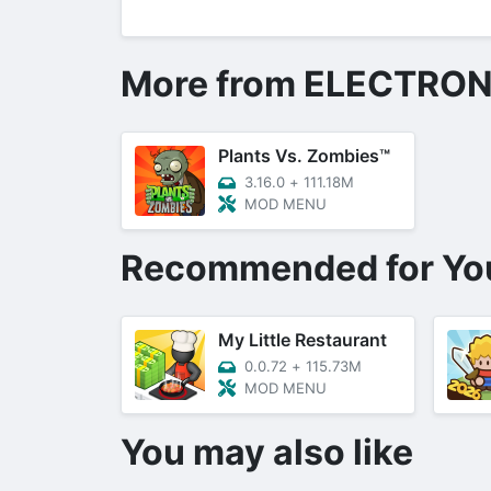
More from ELECTRON
Plants Vs. Zombies™
3.16.0
+
111.18M
MOD MENU
Recommended for Yo
My Little Restaurant
0.0.72
+
115.73M
MOD MENU
You may also like