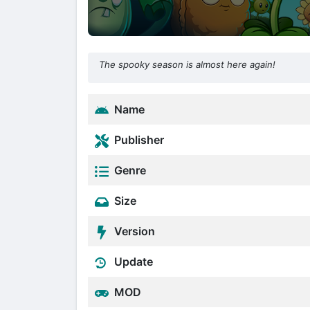
The spooky season is almost here again!
Name
Publisher
Genre
Size
Version
Update
MOD