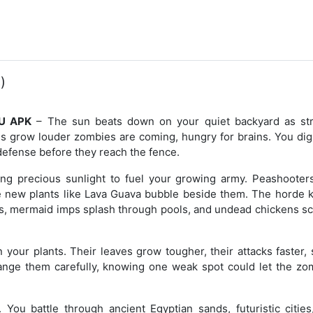
)
NU APK
– The sun beats down on your quiet backyard as st
ns grow louder zombies are coming, hungry for brains. You dig
f defense before they reach the fence.
ing precious sunlight to fuel your growing army. Peashooters
e new plants like Lava Guava bubble beside them. The horde 
s, mermaid imps splash through pools, and undead chickens sc
 your plants. Their leaves grow tougher, their attacks faster,
nge them carefully, knowing one weak spot could let the zo
 You battle through ancient Egyptian sands, futuristic cities