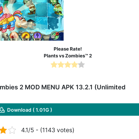
Please Rate!
Plants vs Zombies™ 2
mbies 2 MOD MENU APK 13.2.1 (Unlimited
Download ( 1.01G )
4.1/5 - (1143 votes)