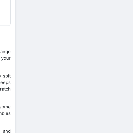
range
 your
 spit
keeps
ratch
 some
mbies
, and