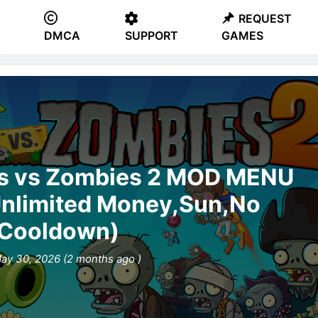
REQUEST
DMCA
SUPPORT
GAMES
s™ 2
ts vs Zombies 2 MOD MENU
Unlimited Money,Sun,No
Cooldown)
ay 30, 2026 (2 months ago )