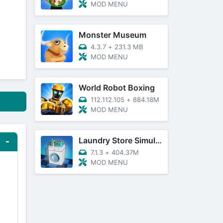
MOD MENU
Monster Museum
4.3.7
+
231.3 MB
MOD MENU
World Robot Boxing
112.112.105
+
884.18M
MOD MENU
Laundry Store Simulator
7.1.3
+
404.37M
MOD MENU