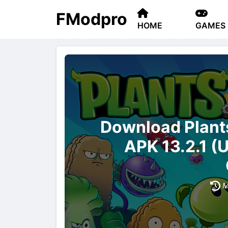
FModpro
HOME
GAMES
Home
Games
Casual
Plants vs Zombie
Download Plan
APK 13.2.1 (
M