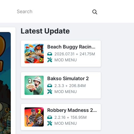
Latest Update
Beach Buggy Racing 2
2026.07.31
+
241.75M
MOD MENU
Bakso Simulator 2
2.3.3
+
206.84M
MOD MENU
Robbery Madness 2: Thief Games
2.2.16
+
156.95M
MOD MENU