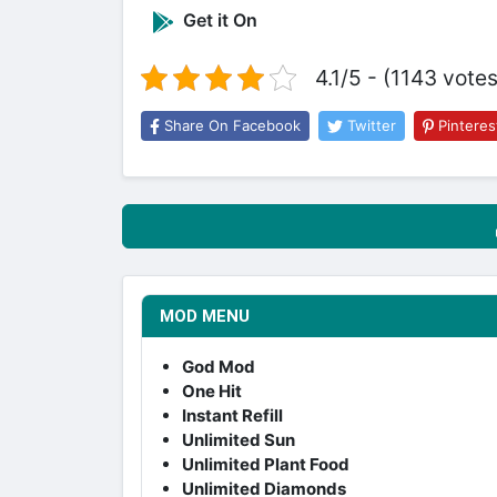
Get it On
4.1/5 - (1143 votes
Share On Facebook
Twitter
Pinteres
MOD MENU
God Mod
One Hit
Instant Refill
Unlimited Sun
Unlimited Plant Food
Unlimited Diamonds