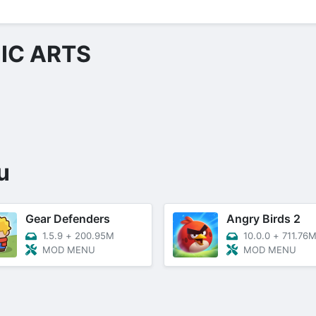
IC ARTS
u
Gear Defenders
Angry Birds 2
1.5.9
+
200.95M
10.0.0
+
711.76
MOD MENU
MOD MENU