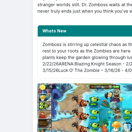
stranger worlds still. Dr. Zomboss waits at t
never truly ends just when you think you’ve 
Whats New
Zomboss is stirring up celestial chaos as t
rest to your roots as the Zombies are her
plants keep the garden glowing through l
2/22/26ARENA:Blazing Knight Season - 2/
3/15/26Luck O' The Zombie – 3/16/26 - 4