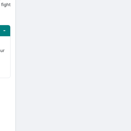
 fight
our