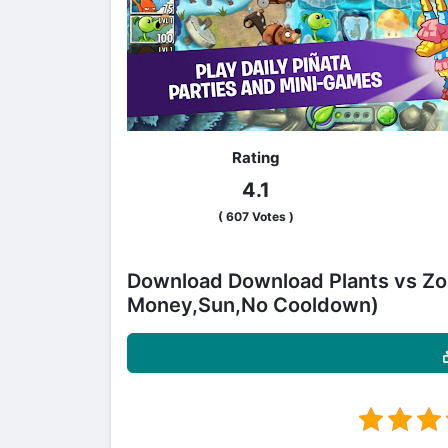
Rating
4.1
(
607
Votes )
Download Download Plants vs Zo
Money,Sun,No Cooldown)