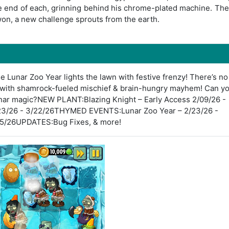
he end of each, grinning behind his chrome-plated machine. The
won, a new challenge sprouts from the earth.
he Lunar Zoo Year lights the lawn with festive frenzy! There’s no
e with shamrock-fueled mischief & brain-hungry mayhem! Can y
unar magic?NEW PLANT:Blazing Knight – Early Access 2/09/26 -
23/26 - 3/22/26THYMED EVENTS:Lunar Zoo Year – 2/23/26 -
/05/26UPDATES:Bug Fixes, & more!