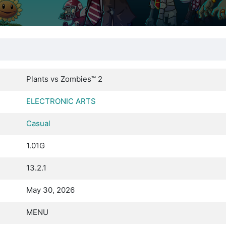
Plants vs Zombies™ 2
ELECTRONIC ARTS
Casual
1.01G
13.2.1
May 30, 2026
MENU