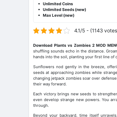
Unlimited Coins
Unlimited Seeds (new)
Max Level (new)
4.1/5 - (1143 votes
Download Plants vs Zombies 2 MOD ME
shuffling sounds echo in the distance. Groa
hands into the soil, planting your first line o
Sunflowers nod gently in the breeze, offer
seeds at approaching zombies while strang
changing jetpack zombies soar over defense
their way forward.
Each victory brings new seeds to strengthen
even develop strange new powers. You arra
through.
Beyond your backyard, time itself unravels.