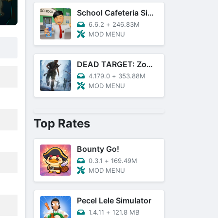
School Cafeteria Simulator
6.6.2
+
246.83M
MOD MENU
DEAD TARGET: Zombie Games 3D
4.179.0
+
353.88M
MOD MENU
Top Rates
Bounty Go!
0.3.1
+
169.49M
MOD MENU
Pecel Lele Simulator
1.4.11
+
121.8 MB